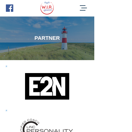
PARTNER